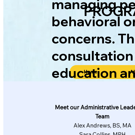
managing per
PROGR
behavioral o
concerns. Th
consultation
education a
Home
A
Meet our Administrative Lead
Team
Alex Andrews, BS, MA
Sara Collins, MPH