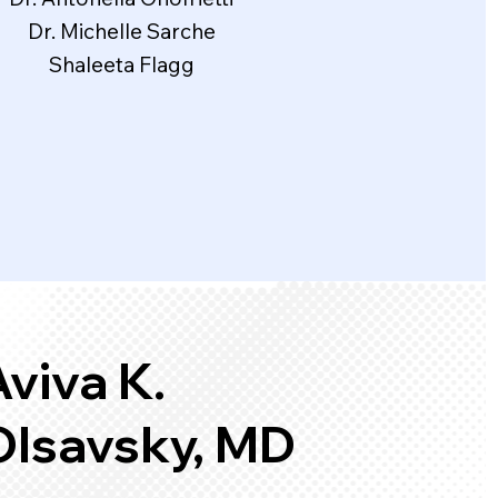
Dr. Michelle Sarche
Shaleeta Flagg
viva K.
Olsavsky, MD