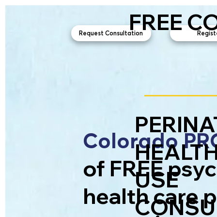
FREE C
Request Consultation
Regist
PERINA
Colorado P
HEALTH
of FREE psyc
USE
health care 
CONSUL