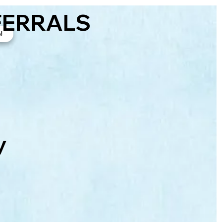
FERRALS
!
y