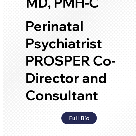
MD, PMH-C
Perinatal
Psychiatrist
PROSPER Co-
Director and
Consultant
Full Bio