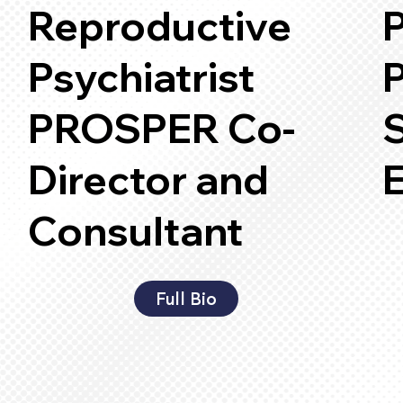
Reproductive
P
Psychiatrist
P
PROSPER Co-
Director and
Consultant
Full Bio