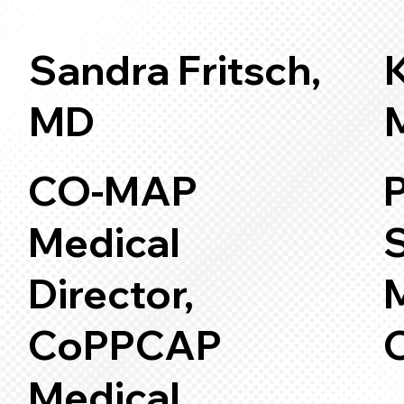
Sandra Fritsch,
K
MD
CO-MAP
P
Medical
Director,
CoPPCAP
Medical