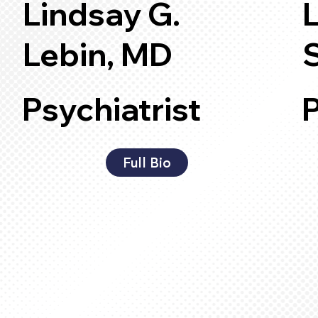
Lindsay G.
Lebin, MD
Psychiatrist
P
Full Bio