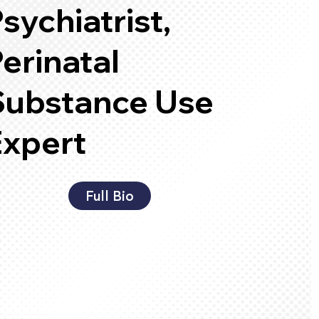
sychiatrist,
erinatal
Substance Use
Expert
Full Bio