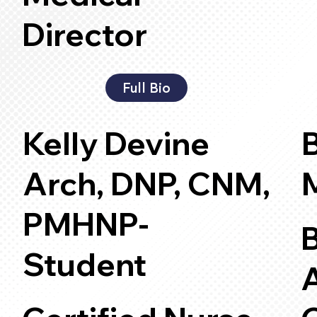
Director
Full Bio
Kelly Devine
B
Arch, DNP, CNM,
PMHNP-
B
Student