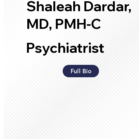
Shaleah Dardar,
MD, PMH-C
Psychiatrist
Full Bio