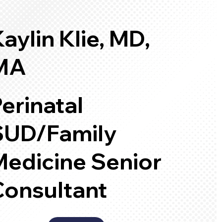
aylin Klie, MD,
MA
erinatal
SUD/Family
Medicine Senior
Consultant