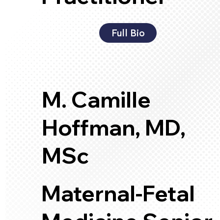
Full Bio
M. Camille
Hoffman, MD,
MSc
Maternal-Fetal