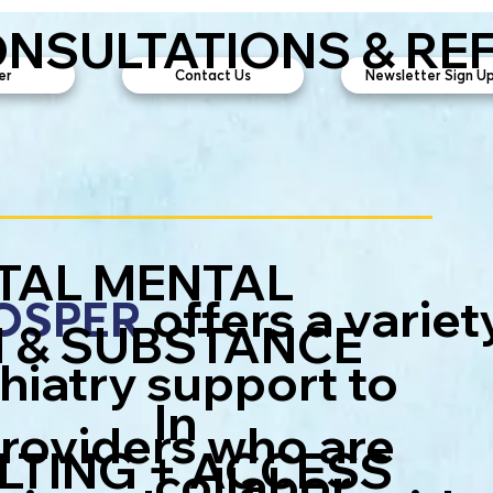
ONSULTATIONS & RE
er
Contact Us
Newsletter Sign Up
TAL MENTAL
offers a variet
ROSPER
 & SUBSTANCE
hiatry support to
In
providers who are
TING + ACCESS
collabor