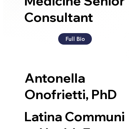
Medicine Senior
Consultant
Full Bio
Antonella
Onofrietti, PhD
Latina Communi