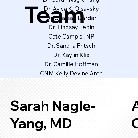
Team
Dr. Aviva K. Olsavsky
Dr. Shaleah Dardar
Dr. Lindsay Lebin
Cate Campisi, NP
Dr. Sandra Fritsch
Dr. Kaylin Klie
Dr. Camille Hoffman
CNM Kelly Devine Arch
Sarah Nagle-
A
Yang, MD