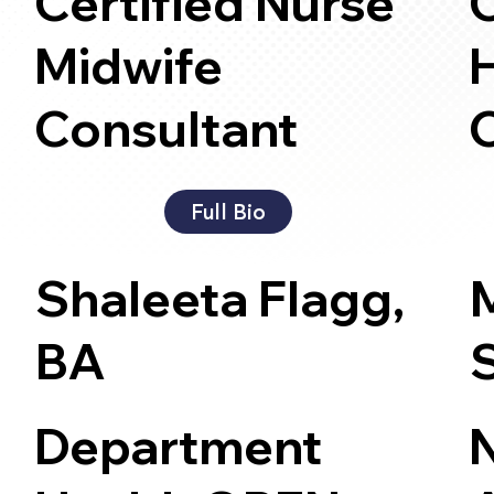
Certified Nurse
Midwife
H
Consultant
Full Bio
Shaleeta Flagg,
BA
Department