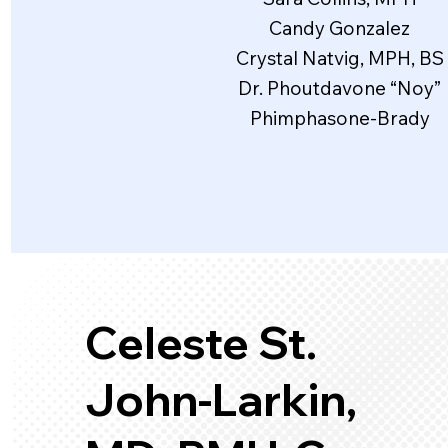
Candy Gonzalez
Crystal Natvig, MPH, BS
Dr. Phoutdavone “Noy”
Phimphasone-Brady
Celeste St.
John-Larkin,