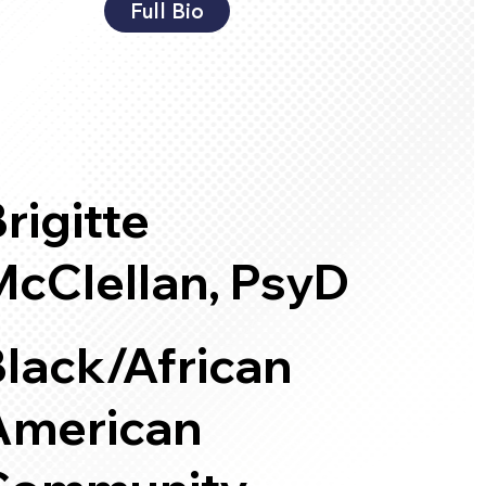
Full Bio
rigitte
McClellan, PsyD
lack/African
American