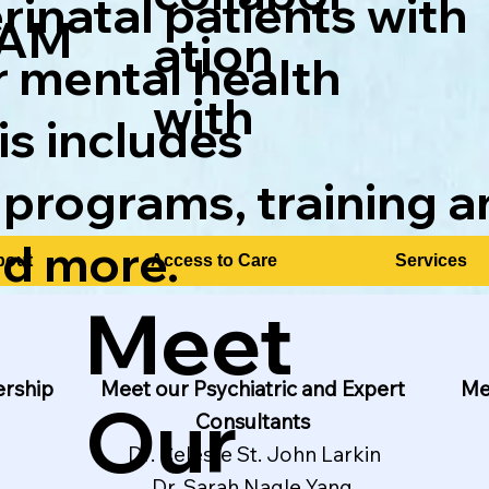
inatal patients with
AM
ation
r mental health
with
is includes
 programs, training a
nd more.
bout
Access to Care
Services
Meet
ership
Me
Meet our Psychiatric and Expert
Our
Consultants
Dr. Celeste St. John Larkin
Dr. Sarah Nagle Yang