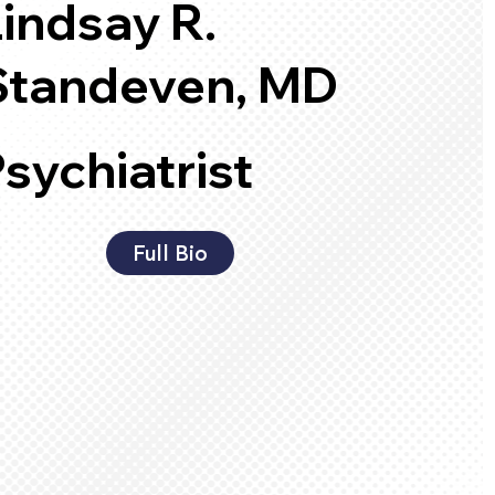
Lindsay R.
Standeven, MD
sychiatrist
Full Bio