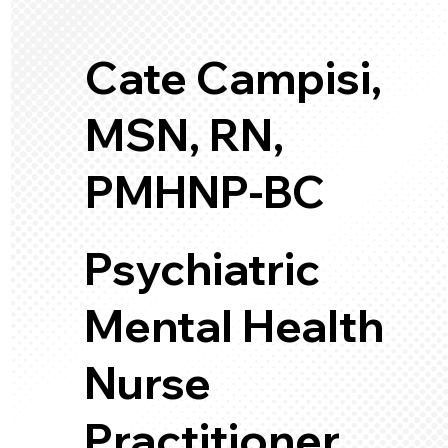
Cate Campisi,
MSN, RN,
PMHNP-BC
Psychiatric
Mental Health
Nurse
Practitioner