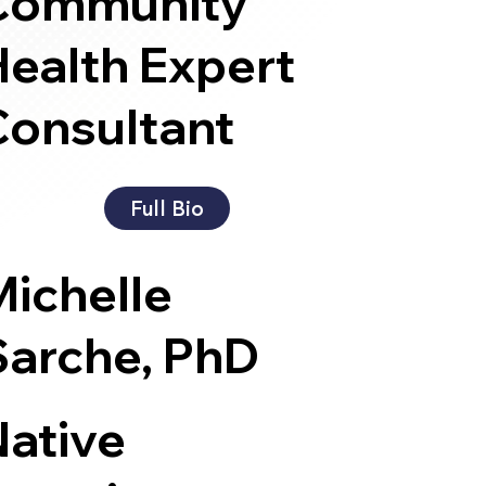
Community
ealth Expert
Consultant
Full Bio
Michelle
Sarche, PhD
Native