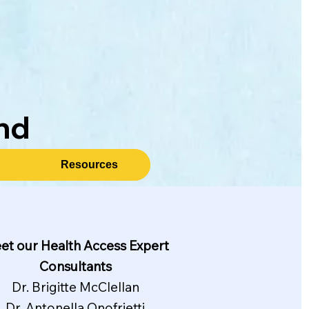
nd
Resources
et our Health Access Expert
Consultants
Dr. Brigitte McClellan
Dr. Antonella Onofrietti