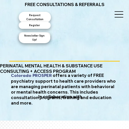
FREE CONSULTATIONS & REFERRALS
Request
Consultation
Register
Newsletter Sign
Contact Us
Up!
PERINATAL MENTAL HEALTH & SUBSTANCE USE
CONSULTING + ACCESS PROGRAM
offers a variety of FREE
Colorado PROSPER
psychiatry support to health care providers who
are managing perinatal patients with behavioral
or mental health concerns. This includes
In collaboration with
consultation programs, training and education
and more.