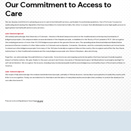
Our Commitment to Access to
Care
We are deeply committed to advancing access to care in mental health services, particularly for perinatal populations. Our efforts are focused on
addressing and reducing the disparities that have been linked to maternal mortality. We strive to ensure that all individuals receive high quality access to
appropriate mental health and recovery services.
Land Acknowledgment:
We humbly acknowledge that University of Colorado – Anschutz Medical Campus is located on the traditional and contemporary homelands of
Indigenous peoples. Our campus resides on unceded lands of the Arapaho people, established to the Treaty of Fort Laramie in 1851. We recognize
the enduring presence of more than 40,000 Indigenous peoples in the greater Denver area. The sprawling urban American Indian and Alaska Native
presence in Denver consists of other tribes native to Colorado such as Apache, Comanche, Shoshone, and Ute community members yet is now home
to numerous other Indigenous people from many of the 560 plus federally recognized tribes in this country. We recognize and affirm the ties these
nations have to their traditional homelands and the many Indigenous people who thrive in this place, alive and strong.
Together, we acknowledge the painful history of genocide, forced removal, and ongoing systemic inequities that have had a profoundly negative
impact on Native nations. We give thanks to the past, present and future stewards of this land and respect all tribal nations’ sovereignty and right to
self-determination. We recognize the lessons, including many medical and public health lessons Indigenous communities have offered and continue to
teach us.
Labor Acknowledgment:
We respectfully acknowledge the enslaved and indentured people, primarily of African descent, whose labor was exploited to build this country with
little to no recognition. Today, we are indebted to their labor and the labor of many black and brown bodies that continue to work in the shadows for
our collective benefit.
Para ver esto en Español por favor haga
clic aquí