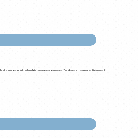
r structured assessment, risk formulation, and an appropriate response. Your job is not only to assess risk. It is to reduce it