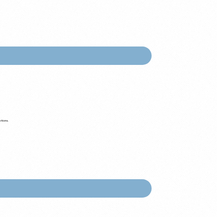
ptions.