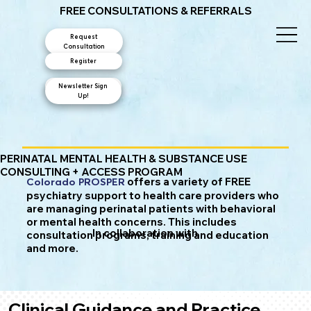
FREE CONSULTATIONS & REFERRALS
Request
Consultation
Register
Newsletter Sign
Contact Us
Up!
PERINATAL MENTAL HEALTH & SUBSTANCE USE
CONSULTING + ACCESS PROGRAM
offers a variety of FREE
Colorado PROSPER
psychiatry support to health care providers who
are managing perinatal patients with behavioral
or mental health concerns. This includes
In collaboration with
consultation programs, training and education
and more.
Clinical Guidance and Practice