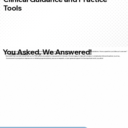
Tools
You Asked, We Answered!
We’re excited to introduce YAWA (You Asked, We Answered)—a new way for us to share insights shaped directly by your consultations. Have a question you'd like us to answer?
Email
PROSPER@UCDenver.edu
and let us know what you’d like us to tackle in future editions.
Reminder that you can consult with us for FREE about any patient or new parent in Colorado. We are happy to help with simple or complicated clinical situations (such as,
Zuranolone for postpartum depression or initiating buprenorphine), resource requests, or just general support for the important work you all do!