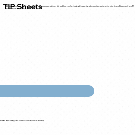
TIP Sheets
Clinical tip sheets are concise, quick-reference guides designed to provide healthcare professionals with essential, actionable information at the point of care. Please use these TIP
sheets in your clinical practice.
ealth, well-being, and connection with the new baby.